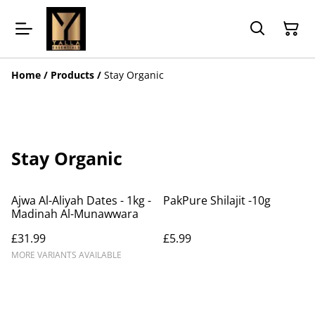
Home
/
Products
/
Stay Organic
Stay Organic
Ajwa Al-Aliyah Dates - 1kg -
PakPure Shilajit -10g
Madinah Al-Munawwara
£31.99
£5.99
MORE VARIANTS AVAILABLE