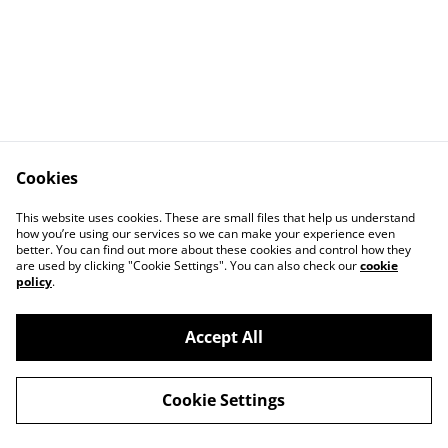
Cookies
This website uses cookies. These are small files that help us understand
how you’re using our services so we can make your experience even
better. You can find out more about these cookies and control how they
Contact Us
Legal Terms
are used by clicking "Cookie Settings". You can also check our
cookie
Privacy Policy
Cookie Policy
policy
.
Accept All
©
2026
Yalla Essentials
Cookie Settings
powered by